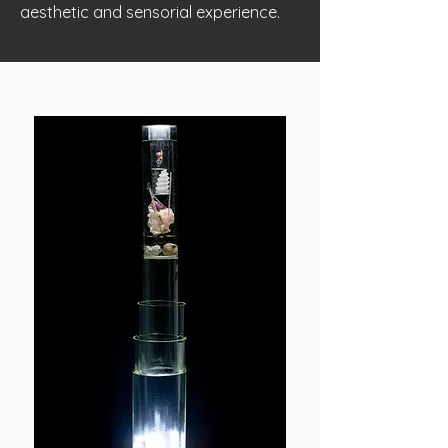
aesthetic and sensorial experience.