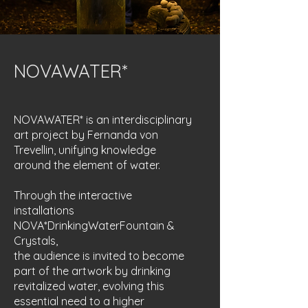
NOVAWATER*
NOVAWATER* is an interdisciplinary
art project by Fernanda von
Trevellin, unifying knowledge
around the element of water.
Through the interactive
installations
NOVA*DrinkingWaterFountain &
Crystals,
the audience is invited to become
part of the artwork by drinking
revitalized water, evolving this
essential need to a higher