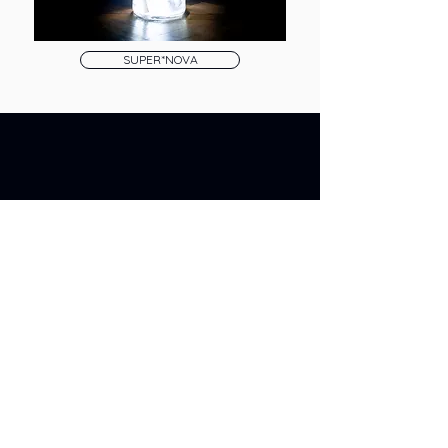
SUPER*NOVA