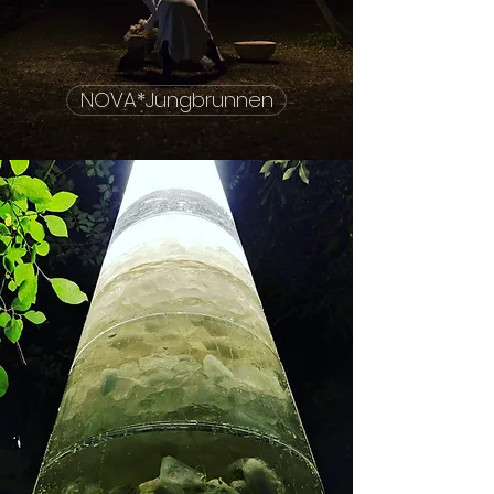
NOVA*Jungbrunnen